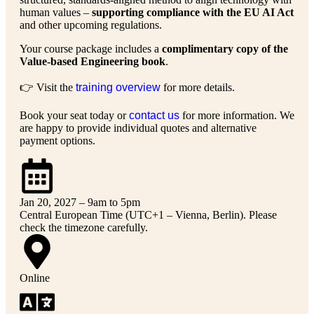
human values –
supporting compliance with the EU AI Act
and other upcoming regulations.
Your course package includes a
complimentary copy of the
Value-based Engineering book
.
👉 Visit the
training overview
for more details.
Book your seat today or
contact us
for more information. We
are happy to provide individual quotes and alternative
payment options.
Jan 20, 2027 – 9am to 5pm
Central European Time (UTC+1 – Vienna, Berlin). Please
check the timezone carefully.
Online