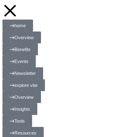
home
Overview
Benefits
Events
Newsletter
explore vbe
Overview
Insights
Tools
Resources