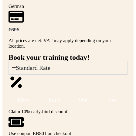
German
€695
All prices are net. VAT may apply depending on your
location.
Book your training today!
Standard Rate
Days
Hours
Min
Sec
Claim 10% early-bird discount!
Use coupon EB801 on checkout