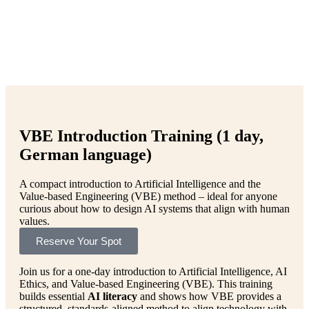
VBE Introduction Training (1 day,
German language)
A compact introduction to Artificial Intelligence and the
Value-based Engineering (VBE) method – ideal for anyone
curious about how to design AI systems that align with human
values.
Reserve Your Spot
Join us for a one-day introduction to Artificial Intelligence, AI
Ethics, and Value-based Engineering (VBE). This training
builds essential
AI literacy
and shows how VBE provides a
structured, standards-aligned method to align technology with