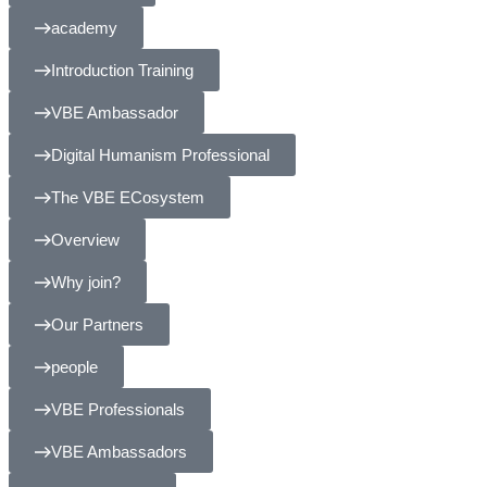
academy
Introduction Training
VBE Ambassador
Digital Humanism Professional
The VBE ECosystem
Overview
Why join?
Our Partners
people
VBE Professionals
VBE Ambassadors