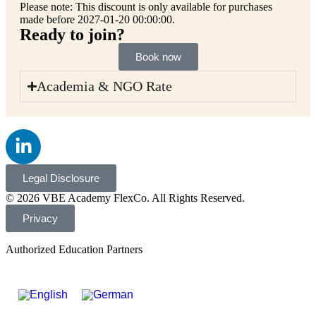
Please note: This discount is only available for purchases
made before 2027-01-20 00:00:00.
Ready to join?
Book now
Academia & NGO Rate
Legal Disclosure
© 2026 VBE Academy FlexCo. All Rights Reserved.
Privacy
Authorized Education Partners