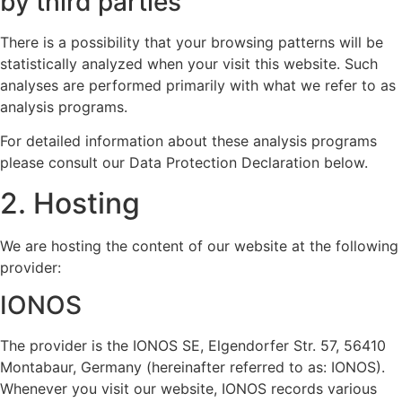
by third parties
There is a possibility that your browsing patterns will be
statistically analyzed when your visit this website. Such
analyses are performed primarily with what we refer to as
analysis programs.
For detailed information about these analysis programs
please consult our Data Protection Declaration below.
2. Hosting
We are hosting the content of our website at the following
provider:
IONOS
The provider is the IONOS SE, Elgendorfer Str. 57, 56410
Montabaur, Germany (hereinafter referred to as: IONOS).
Whenever you visit our website, IONOS records various