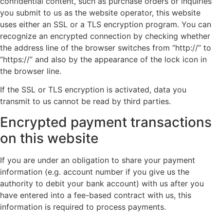
confidential content, such as purchase orders or inquiries
you submit to us as the website operator, this website
uses either an SSL or a TLS encryption program. You can
recognize an encrypted connection by checking whether
the address line of the browser switches from “http://” to
“https://” and also by the appearance of the lock icon in
the browser line.
If the SSL or TLS encryption is activated, data you
transmit to us cannot be read by third parties.
Encrypted payment transactions
on this website
If you are under an obligation to share your payment
information (e.g. account number if you give us the
authority to debit your bank account) with us after you
have entered into a fee-based contract with us, this
information is required to process payments.