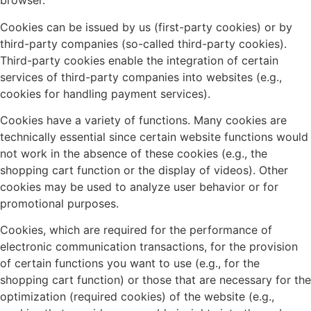
browser.
Cookies can be issued by us (first-party cookies) or by
third-party companies (so-called third-party cookies).
Third-party cookies enable the integration of certain
services of third-party companies into websites (e.g.,
cookies for handling payment services).
Cookies have a variety of functions. Many cookies are
technically essential since certain website functions would
not work in the absence of these cookies (e.g., the
shopping cart function or the display of videos). Other
cookies may be used to analyze user behavior or for
promotional purposes.
Cookies, which are required for the performance of
electronic communication transactions, for the provision
of certain functions you want to use (e.g., for the
shopping cart function) or those that are necessary for the
optimization (required cookies) of the website (e.g.,