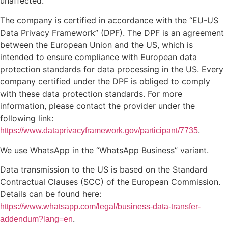
unaffected.
The company is certified in accordance with the “EU-US
Data Privacy Framework” (DPF). The DPF is an agreement
between the European Union and the US, which is
intended to ensure compliance with European data
protection standards for data processing in the US. Every
company certified under the DPF is obliged to comply
with these data protection standards. For more
information, please contact the provider under the
following link:
.
https://www.dataprivacyframework.gov/participant/7735
We use WhatsApp in the “WhatsApp Business” variant.
Data transmission to the US is based on the Standard
Contractual Clauses (SCC) of the European Commission.
Details can be found here:
https://www.whatsapp.com/legal/business-data-transfer-
.
addendum?lang=en