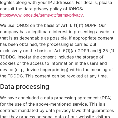
logfiles along with your IP addresses. For details, please
consult the data privacy policy of IONOS:
.
https://www.ionos.de/terms-gtc/terms-privacy
We use IONOS on the basis of Art. 6 (1)(f) GDPR. Our
company has a legitimate interest in presenting a website
that is as dependable as possible. If appropriate consent
has been obtained, the processing is carried out
exclusively on the basis of Art. 6(1)(a) GDPR and § 25 (1)
TDDDG, insofar the consent includes the storage of
cookies or the access to information in the user’s end
device (e.g., device fingerprinting) within the meaning of
the TDDDG. This consent can be revoked at any time.
Data processing
We have concluded a data processing agreement (DPA)
for the use of the above-mentioned service. This is a
contract mandated by data privacy laws that guarantees
that they process personal data of our website visitors