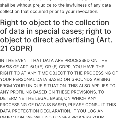
shall be without prejudice to the lawfulness of any data
collection that occurred prior to your revocation.
Right to object to the collection
of data in special cases; right to
object to direct advertising (Art.
21 GDPR)
IN THE EVENT THAT DATA ARE PROCESSED ON THE
BASIS OF ART. 6(1)(E) OR (F) GDPR, YOU HAVE THE
RIGHT TO AT ANY TIME OBJECT TO THE PROCESSING OF
YOUR PERSONAL DATA BASED ON GROUNDS ARISING
FROM YOUR UNIQUE SITUATION. THIS ALSO APPLIES TO
ANY PROFILING BASED ON THESE PROVISIONS. TO
DETERMINE THE LEGAL BASIS, ON WHICH ANY
PROCESSING OF DATA IS BASED, PLEASE CONSULT THIS
DATA PROTECTION DECLARATION. IF YOU LOG AN
OBJECTION, WE WILL NO LONGER PROCESS YOUR