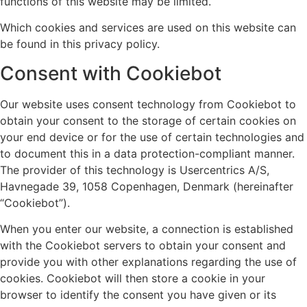
functions of this website may be limited.
Which cookies and services are used on this website can
be found in this privacy policy.
Consent with Cookiebot
Our website uses consent technology from Cookiebot to
obtain your consent to the storage of certain cookies on
your end device or for the use of certain technologies and
to document this in a data protection-compliant manner.
The provider of this technology is Usercentrics A/S,
Havnegade 39, 1058 Copenhagen, Denmark (hereinafter
“Cookiebot”).
When you enter our website, a connection is established
with the Cookiebot servers to obtain your consent and
provide you with other explanations regarding the use of
cookies. Cookiebot will then store a cookie in your
browser to identify the consent you have given or its