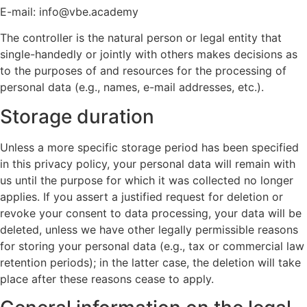
E-mail: info@vbe.academy
The controller is the natural person or legal entity that
single-handedly or jointly with others makes decisions as
to the purposes of and resources for the processing of
personal data (e.g., names, e-mail addresses, etc.).
Storage duration
Unless a more specific storage period has been specified
in this privacy policy, your personal data will remain with
us until the purpose for which it was collected no longer
applies. If you assert a justified request for deletion or
revoke your consent to data processing, your data will be
deleted, unless we have other legally permissible reasons
for storing your personal data (e.g., tax or commercial law
retention periods); in the latter case, the deletion will take
place after these reasons cease to apply.