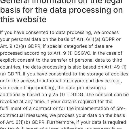
General information on the legal
basis for the data processing on
this website
If you have consented to data processing, we process
your personal data on the basis of Art. 6(1)(a) GDPR or
Art. 9 (2)(a) GDPR, if special categories of data are
processed according to Art. 9 (1) DSGVO. In the case of
explicit consent to the transfer of personal data to third
countries, the data processing is also based on Art. 49 (1)
(a) GDPR. If you have consented to the storage of cookies
or to the access to information in your end device (e.g.,
via device fingerprinting), the data processing is
additionally based on § 25 (1) TDDDG. The consent can be
revoked at any time. If your data is required for the
fulfillment of a contract or for the implementation of pre-
contractual measures, we process your data on the basis
of Art. 6(1)(b) GDPR. Furthermore, if your data is required