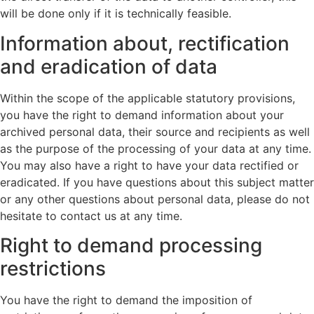
will be done only if it is technically feasible.
Information about, rectification
and eradication of data
Within the scope of the applicable statutory provisions,
you have the right to demand information about your
archived personal data, their source and recipients as well
as the purpose of the processing of your data at any time.
You may also have a right to have your data rectified or
eradicated. If you have questions about this subject matter
or any other questions about personal data, please do not
hesitate to contact us at any time.
Right to demand processing
restrictions
You have the right to demand the imposition of