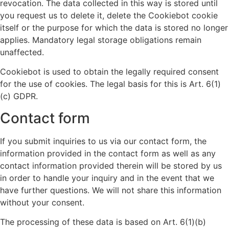
revocation. The data collected in this way is stored until
you request us to delete it, delete the Cookiebot cookie
itself or the purpose for which the data is stored no longer
applies. Mandatory legal storage obligations remain
unaffected.
Cookiebot is used to obtain the legally required consent
for the use of cookies. The legal basis for this is Art. 6(1)
(c) GDPR.
Contact form
If you submit inquiries to us via our contact form, the
information provided in the contact form as well as any
contact information provided therein will be stored by us
in order to handle your inquiry and in the event that we
have further questions. We will not share this information
without your consent.
The processing of these data is based on Art. 6(1)(b)