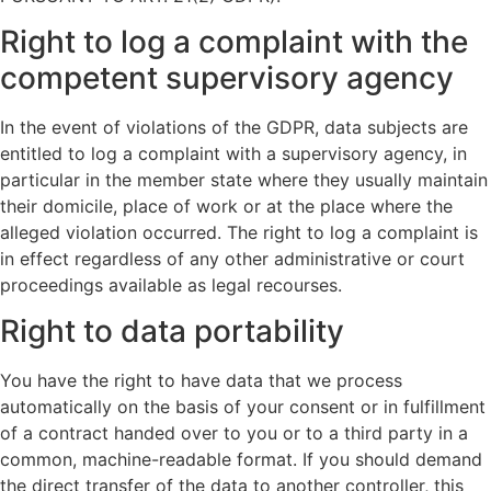
Right to log a complaint with the
competent supervisory agency
In the event of violations of the GDPR, data subjects are
entitled to log a complaint with a supervisory agency, in
particular in the member state where they usually maintain
their domicile, place of work or at the place where the
alleged violation occurred. The right to log a complaint is
in effect regardless of any other administrative or court
proceedings available as legal recourses.
Right to data portability
You have the right to have data that we process
automatically on the basis of your consent or in fulfillment
of a contract handed over to you or to a third party in a
common, machine-readable format. If you should demand
the direct transfer of the data to another controller, this