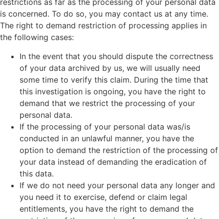
restrictions as far as the processing of your personal data
is concerned. To do so, you may contact us at any time.
The right to demand restriction of processing applies in
the following cases:
In the event that you should dispute the correctness
of your data archived by us, we will usually need
some time to verify this claim. During the time that
this investigation is ongoing, you have the right to
demand that we restrict the processing of your
personal data.
If the processing of your personal data was/is
conducted in an unlawful manner, you have the
option to demand the restriction of the processing of
your data instead of demanding the eradication of
this data.
If we do not need your personal data any longer and
you need it to exercise, defend or claim legal
entitlements, you have the right to demand the