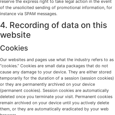
reserve the express right to take legal action in the event
of the unsolicited sending of promotional information, for
instance via SPAM messages.
4. Recording of data on this
website
Cookies
Our websites and pages use what the industry refers to as
“cookies.” Cookies are small data packages that do not
cause any damage to your device. They are either stored
temporarily for the duration of a session (session cookies)
or they are permanently archived on your device
(permanent cookies). Session cookies are automatically
deleted once you terminate your visit. Permanent cookies
remain archived on your device until you actively delete
them, or they are automatically eradicated by your web