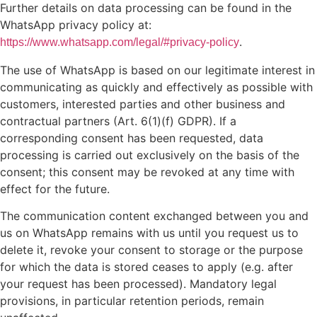
Further details on data processing can be found in the
WhatsApp privacy policy at:
.
https://www.whatsapp.com/legal/#privacy-policy
The use of WhatsApp is based on our legitimate interest in
communicating as quickly and effectively as possible with
customers, interested parties and other business and
contractual partners (Art. 6(1)(f) GDPR). If a
corresponding consent has been requested, data
processing is carried out exclusively on the basis of the
consent; this consent may be revoked at any time with
effect for the future.
The communication content exchanged between you and
us on WhatsApp remains with us until you request us to
delete it, revoke your consent to storage or the purpose
for which the data is stored ceases to apply (e.g. after
your request has been processed). Mandatory legal
provisions, in particular retention periods, remain