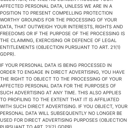
AFFECTED PERSONAL DATA, UNLESS WE ARE IN A
POSITION TO PRESENT COMPELLING PROTECTION
WORTHY GROUNDS FOR THE PROCESSING OF YOUR
DATA, THAT OUTWEIGH YOUR INTERESTS, RIGHTS AND
FREEDOMS OR IF THE PURPOSE OF THE PROCESSING IS
THE CLAIMING, EXERCISING OR DEFENCE OF LEGAL
ENTITLEMENTS (OBJECTION PURSUANT TO ART. 21(1)
GDPR).
IF YOUR PERSONAL DATA IS BEING PROCESSED IN
ORDER TO ENGAGE IN DIRECT ADVERTISING, YOU HAVE
THE RIGHT TO OBJECT TO THE PROCESSING OF YOUR
AFFECTED PERSONAL DATA FOR THE PURPOSES OF
SUCH ADVERTISING AT ANY TIME. THIS ALSO APPLIES
TO PROFILING TO THE EXTENT THAT IT IS AFFILIATED
WITH SUCH DIRECT ADVERTISING. IF YOU OBJECT, YOUR
PERSONAL DATA WILL SUBSEQUENTLY NO LONGER BE
USED FOR DIRECT ADVERTISING PURPOSES (OBJECTION
PURSUANT TO ART. 21(2) GDPR).