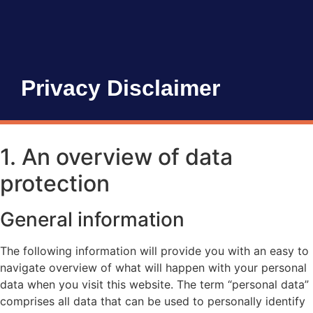
Privacy Disclaimer
1. An overview of data
protection
General information
The following information will provide you with an easy to
navigate overview of what will happen with your personal
data when you visit this website. The term “personal data”
comprises all data that can be used to personally identify