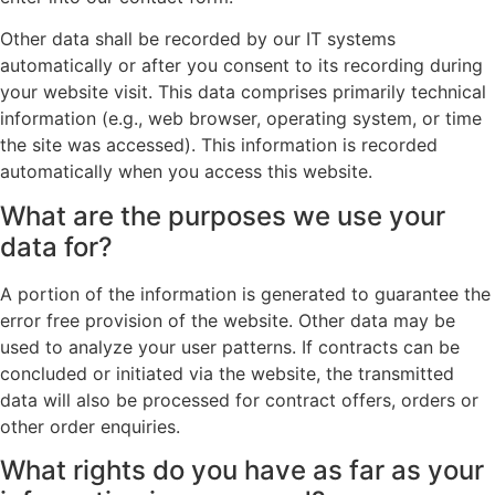
Other data shall be recorded by our IT systems
automatically or after you consent to its recording during
your website visit. This data comprises primarily technical
information (e.g., web browser, operating system, or time
the site was accessed). This information is recorded
automatically when you access this website.
What are the purposes we use your
data for?
A portion of the information is generated to guarantee the
error free provision of the website. Other data may be
used to analyze your user patterns. If contracts can be
concluded or initiated via the website, the transmitted
data will also be processed for contract offers, orders or
other order enquiries.
What rights do you have as far as your