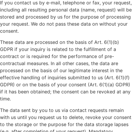
If you contact us by e-mail, telephone or fax, your request,
including all resulting personal data (name, request) will be
stored and processed by us for the purpose of processing
your request. We do not pass these data on without your
consent.
These data are processed on the basis of Art. 6(1)(b)
GDPR if your inquiry is related to the fulfillment of a
contract or is required for the performance of pre-
contractual measures. In all other cases, the data are
processed on the basis of our legitimate interest in the
effective handling of inquiries submitted to us (Art. 6(1)(f)
GDPR) or on the basis of your consent (Art. 6(1)(a) GDPR)
if it has been obtained; the consent can be revoked at any
time.
The data sent by you to us via contact requests remain
with us until you request us to delete, revoke your consent
to the storage or the purpose for the data storage lapses
(e.g. after completion of your request). Mandatory