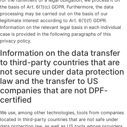
for the fulfillment of a legal obligation, we process it on
the basis of Art. 6(1)(c) GDPR. Furthermore, the data
processing may be carried out on the basis of our
legitimate interest according to Art. 6(1)(f) GDPR.
Information on the relevant legal basis in each individual
case is provided in the following paragraphs of this
privacy policy.
Information on the data transfer
to third-party countries that are
not secure under data protection
law and the transfer to US
companies that are not DPF-
certified
We use, among other technologies, tools from companies
located in third-party countries that are not safe under
data protection law, as well as US tools whose providers