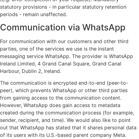
statutory provisions - in particular statutory retention
periods - remain unaffected.
Communication via WhatsApp
For communication with our customers and other third
parties, one of the services we use is the instant
messaging service WhatsApp. The provider is WhatsApp
Ireland Limited, 4 Grand Canal Square, Grand Canal
Harbour, Dublin 2, Ireland.
The communication is encrypted end-to-end (peer-to-
peer), which prevents WhatsApp or other third parties
from gaining access to the communication content.
However, WhatsApp does gain access to metadata
created during the communication process (for example,
sender, recipient, and time). We would also like to point
out that WhatsApp has stated that it shares personal data
of its users with its U.S.-based parent company Meta.