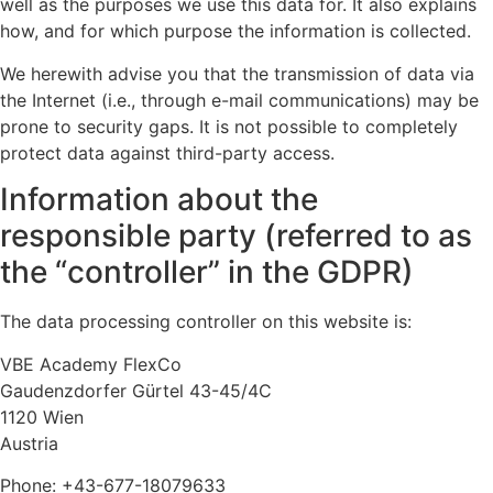
well as the purposes we use this data for. It also explains
how, and for which purpose the information is collected.
We herewith advise you that the transmission of data via
the Internet (i.e., through e-mail communications) may be
prone to security gaps. It is not possible to completely
protect data against third-party access.
Information about the
responsible party (referred to as
the “controller” in the GDPR)
The data processing controller on this website is:
VBE Academy FlexCo
Gaudenzdorfer Gürtel 43-45/4C
1120 Wien
Austria
Phone: +43-677-18079633