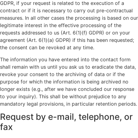
GDPR, if your request is related to the execution of a
contract or if it is necessary to carry out pre-contractual
measures. In all other cases the processing is based on our
legitimate interest in the effective processing of the
requests addressed to us (Art. 6(1)(f) GDPR) or on your
agreement (Art. 6(1)(a) GDPR) if this has been requested;
the consent can be revoked at any time.
The information you have entered into the contact form
shall remain with us until you ask us to eradicate the data,
revoke your consent to the archiving of data or if the
purpose for which the information is being archived no
longer exists (e.g., after we have concluded our response
to your inquiry). This shall be without prejudice to any
mandatory legal provisions, in particular retention periods.
Request by e-mail, telephone, or
fax