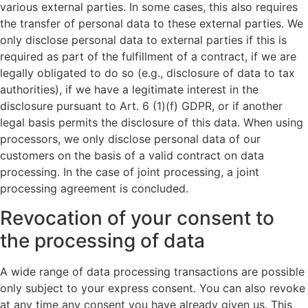
various external parties. In some cases, this also requires
the transfer of personal data to these external parties. We
only disclose personal data to external parties if this is
required as part of the fulfillment of a contract, if we are
legally obligated to do so (e.g., disclosure of data to tax
authorities), if we have a legitimate interest in the
disclosure pursuant to Art. 6 (1)(f) GDPR, or if another
legal basis permits the disclosure of this data. When using
processors, we only disclose personal data of our
customers on the basis of a valid contract on data
processing. In the case of joint processing, a joint
processing agreement is concluded.
Revocation of your consent to
the processing of data
A wide range of data processing transactions are possible
only subject to your express consent. You can also revoke
at any time any consent you have already given us. This