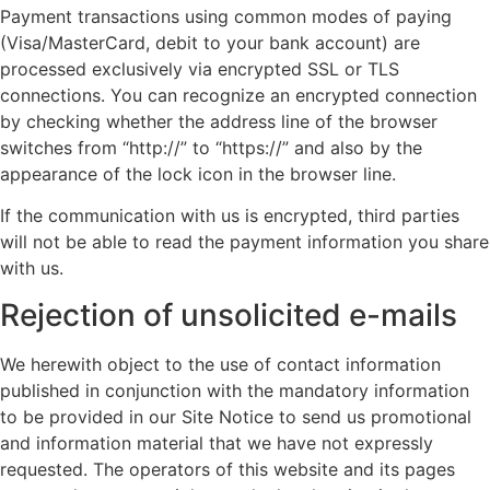
Payment transactions using common modes of paying
(Visa/MasterCard, debit to your bank account) are
processed exclusively via encrypted SSL or TLS
connections. You can recognize an encrypted connection
by checking whether the address line of the browser
switches from “http://” to “https://” and also by the
appearance of the lock icon in the browser line.
If the communication with us is encrypted, third parties
will not be able to read the payment information you share
with us.
Rejection of unsolicited e-mails
We herewith object to the use of contact information
published in conjunction with the mandatory information
to be provided in our Site Notice to send us promotional
and information material that we have not expressly
requested. The operators of this website and its pages