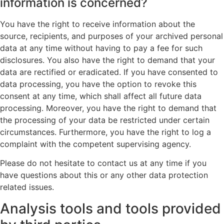
information is concerned?
You have the right to receive information about the
source, recipients, and purposes of your archived personal
data at any time without having to pay a fee for such
disclosures. You also have the right to demand that your
data are rectified or eradicated. If you have consented to
data processing, you have the option to revoke this
consent at any time, which shall affect all future data
processing. Moreover, you have the right to demand that
the processing of your data be restricted under certain
circumstances. Furthermore, you have the right to log a
complaint with the competent supervising agency.
Please do not hesitate to contact us at any time if you
have questions about this or any other data protection
related issues.
Analysis tools and tools provided