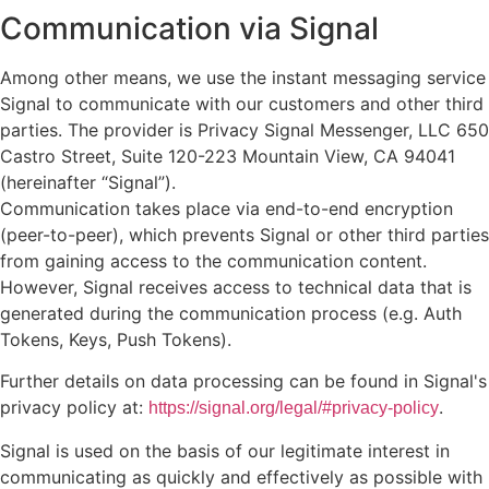
Communication via Signal
Among other means, we use the instant messaging service
Signal to communicate with our customers and other third
parties. The provider is Privacy Signal Messenger, LLC 650
Castro Street, Suite 120-223 Mountain View, CA 94041
(hereinafter “Signal”).
Communication takes place via end-to-end encryption
(peer-to-peer), which prevents Signal or other third parties
from gaining access to the communication content.
However, Signal receives access to technical data that is
generated during the communication process (e.g. Auth
Tokens, Keys, Push Tokens).
Further details on data processing can be found in Signal's
privacy policy at:
.
https://signal.org/legal/#privacy-policy
Signal is used on the basis of our legitimate interest in
communicating as quickly and effectively as possible with