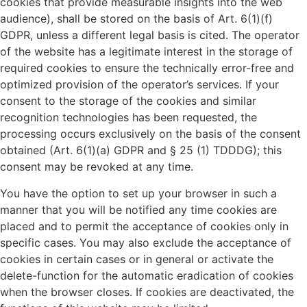
cookies that provide measurable insights into the web
audience), shall be stored on the basis of Art. 6(1)(f)
GDPR, unless a different legal basis is cited. The operator
of the website has a legitimate interest in the storage of
required cookies to ensure the technically error-free and
optimized provision of the operator’s services. If your
consent to the storage of the cookies and similar
recognition technologies has been requested, the
processing occurs exclusively on the basis of the consent
obtained (Art. 6(1)(a) GDPR and § 25 (1) TDDDG); this
consent may be revoked at any time.
You have the option to set up your browser in such a
manner that you will be notified any time cookies are
placed and to permit the acceptance of cookies only in
specific cases. You may also exclude the acceptance of
cookies in certain cases or in general or activate the
delete-function for the automatic eradication of cookies
when the browser closes. If cookies are deactivated, the