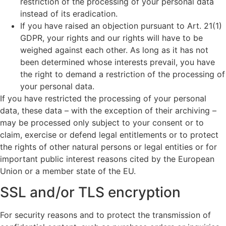
restriction of the processing of your personal data
instead of its eradication.
If you have raised an objection pursuant to Art. 21(1)
GDPR, your rights and our rights will have to be
weighed against each other. As long as it has not
been determined whose interests prevail, you have
the right to demand a restriction of the processing of
your personal data.
If you have restricted the processing of your personal
data, these data – with the exception of their archiving –
may be processed only subject to your consent or to
claim, exercise or defend legal entitlements or to protect
the rights of other natural persons or legal entities or for
important public interest reasons cited by the European
Union or a member state of the EU.
SSL and/or TLS encryption
For security reasons and to protect the transmission of