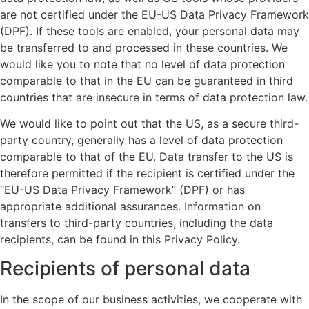
are not certified under the EU-US Data Privacy Framework
(DPF). If these tools are enabled, your personal data may
be transferred to and processed in these countries. We
would like you to note that no level of data protection
comparable to that in the EU can be guaranteed in third
countries that are insecure in terms of data protection law.
We would like to point out that the US, as a secure third-
party country, generally has a level of data protection
comparable to that of the EU. Data transfer to the US is
therefore permitted if the recipient is certified under the
“EU-US Data Privacy Framework” (DPF) or has
appropriate additional assurances. Information on
transfers to third-party countries, including the data
recipients, can be found in this Privacy Policy.
Recipients of personal data
In the scope of our business activities, we cooperate with