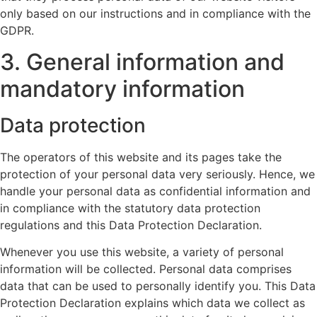
only based on our instructions and in compliance with the
GDPR.
3. General information and
mandatory information
Data protection
The operators of this website and its pages take the
protection of your personal data very seriously. Hence, we
handle your personal data as confidential information and
in compliance with the statutory data protection
regulations and this Data Protection Declaration.
Whenever you use this website, a variety of personal
information will be collected. Personal data comprises
data that can be used to personally identify you. This Data
Protection Declaration explains which data we collect as