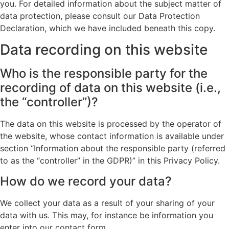
you. For detailed information about the subject matter of
data protection, please consult our Data Protection
Declaration, which we have included beneath this copy.
Data recording on this website
Who is the responsible party for the
recording of data on this website (i.e.,
the “controller”)?
The data on this website is processed by the operator of
the website, whose contact information is available under
section “Information about the responsible party (referred
to as the “controller” in the GDPR)” in this Privacy Policy.
How do we record your data?
We collect your data as a result of your sharing of your
data with us. This may, for instance be information you
enter into our contact form.