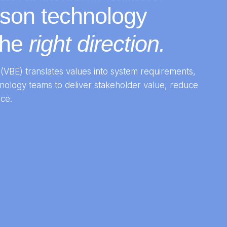
ason technology
the
right direction.
(VBE) translates values into system requirements,
nology teams to deliver stakeholder value, reduce
ce.