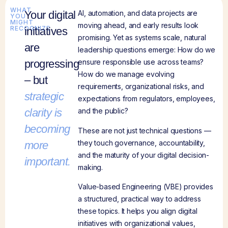
WHAT
Your digital
AI, automation, and data projects are
YOU
MIGHT
moving ahead, and early results look
RECOGNIZE
initiatives
promising. Yet as systems scale, natural
are
leadership questions emerge: How do we
progressing
ensure responsible use across teams?
How do we manage evolving
– but
requirements, organizational risks, and
strategic
expectations from regulators, employees,
clarity is
and the public?
becoming
These are not just technical questions —
they touch governance, accountability,
more
and the maturity of your digital decision-
important.
making.
Value-based Engineering (VBE) provides
a structured, practical way to address
these topics. It helps you align digital
initiatives with organizational values,