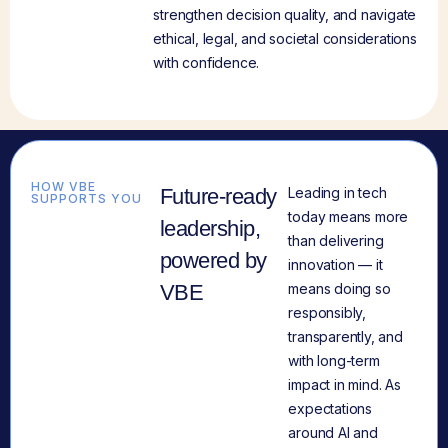
strengthen decision quality, and navigate
ethical, legal, and societal considerations
with confidence.
HOW VBE
Future-ready
Leading in tech
SUPPORTS YOU
today means more
leadership,
than delivering
powered by
innovation — it
VBE
means doing so
responsibly,
transparently, and
with long-term
impact in mind. As
expectations
around AI and