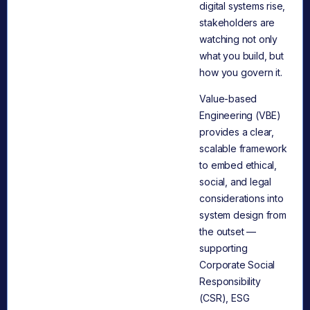
digital systems rise,
stakeholders are
watching not only
what you build, but
how you govern it.
Value-based
Engineering (VBE)
provides a clear,
scalable framework
to embed ethical,
social, and legal
considerations into
system design from
the outset —
supporting
Corporate Social
Responsibility
(CSR), ESG