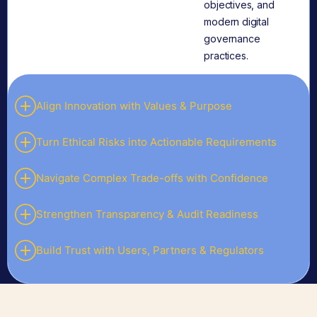
objectives, and
modern digital
governance
practices.
Align Innovation with Values & Purpose
Turn Ethical Risks into Actionable Requirements
Navigate Complex Trade-offs with Confidence
Strengthen Transparency & Audit Readiness
Build Trust with Users, Partners & Regulators