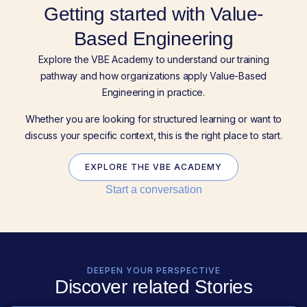
Getting started with Value-
Based Engineering
Explore the VBE Academy to understand our training
pathway and how organizations apply Value-Based
Engineering in practice.
Whether you are looking for structured learning or want to
discuss your specific context, this is the right place to start.
EXPLORE THE VBE ACADEMY
Start a conversation
DEEPEN YOUR PERSPECTIVE
Discover related Stories