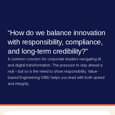
“How do we balance innovation
with responsibility, compliance,
and long-term credibility?”​
A common concern for corporate leaders navigating AI
and digital transformation. The pressure to stay ahead is
real – but so is the need to show responsibility. Value-
based Engineering (VBE) helps you lead with both speed
and integrity.​