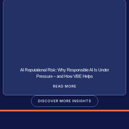
AI Reputational Risk: Why Responsible AI Is Under
Pressure – and How VBE Helps
READ MORE
DISCOVER MORE INSIGHTS