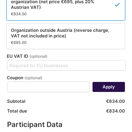
organization (net price €695, plus 20%
Austrian VAT)
€834.00
Organization outside Austria (reverse charge,
VAT not included in price)
€695.00
EU VAT ID
(optional)
Coupon
(optional)
Apply
Subtotal
€834.00
Total due
€834.00
Participant Data