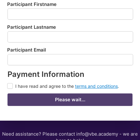
Participant Firstname
Participant Lastname
Participant Email
Payment Information
I have read and agree to the
terms and conditions
.
Please wait...
Need assistance? Please contact info@vbe.academy - we are