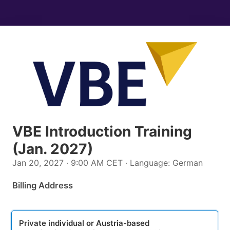
VBE Introduction Training
(Jan. 2027)
Jan 20, 2027 · 9:00 AM CET · Language: German
Billing Address
plan_select
Private individual or Austria-based