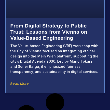
From Digital Strategy to Public
Trust: Lessons from Vienna on
Value-Based Engineering
The Value-based Engineering (VBE) workshop with
the City of Vienna focused on integrating ethical
design into the Mein Wien platform, supporting the
city’s Digital Agenda 2030. Led by Mario Tokarz
and Soner Bargu, it emphasized fairness,
transparency, and sustainability in digital services.
Read More