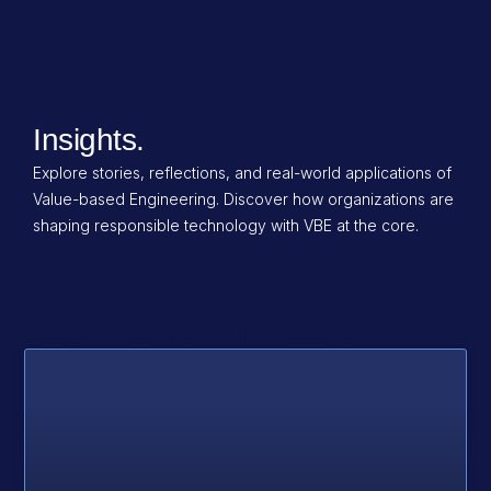
Insights.
Explore stories, reflections, and real-world applications of
Value-based Engineering. Discover how organizations are
shaping responsible technology with VBE at the core.
Tag: Value Elicitation