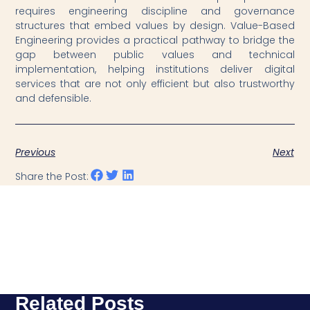
requires engineering discipline and governance
structures that embed values by design. Value-Based
Engineering provides a practical pathway to bridge the
gap between public values and technical
implementation, helping institutions deliver digital
services that are not only efficient but also trustworthy
and defensible.
Previous
Next
Share the Post:
Related Posts