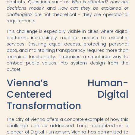
contexts. Questions such as
Who is affected?
,
How are
decisions made?
, and
How can they be explained or
challenged?
are not theoretical – they are operational
requirements.
This challenge is especially visible in cities, where digital
platforms increasingly mediate access to essential
services. Ensuring equal access, protecting personal
data, and maintaining transparency requires more than
technical functionality. It requires a structured way to
embed public values into system design from the
outset.
Vienna’s Human-
Centered Digital
Transformation
The City of Vienna offers a concrete example of how this
challenge can be addressed. Long recognized as a
pioneer of Digital Humanism, Vienna has committed to