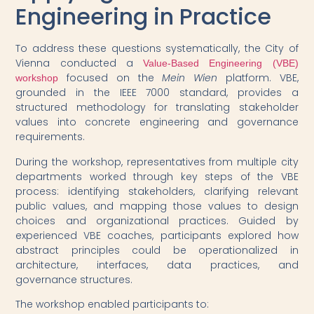
Engineering in Practice
To address these questions systematically, the City of
Vienna conducted a
Value-Based Engineering (VBE)
focused on the
Mein Wien
platform. VBE,
workshop
grounded in the IEEE 7000 standard, provides a
structured methodology for translating stakeholder
values into concrete engineering and governance
requirements.
During the workshop, representatives from multiple city
departments worked through key steps of the VBE
process: identifying stakeholders, clarifying relevant
public values, and mapping those values to design
choices and organizational practices. Guided by
experienced VBE coaches, participants explored how
abstract principles could be operationalized in
architecture, interfaces, data practices, and
governance structures.
The workshop enabled participants to: