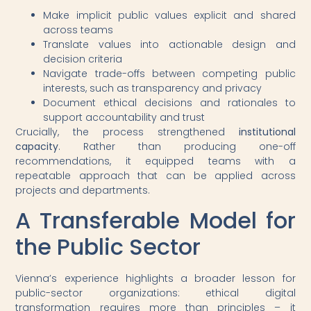
Make implicit public values explicit and shared
across teams
Translate values into actionable design and
decision criteria
Navigate trade-offs between competing public
interests, such as transparency and privacy
Document ethical decisions and rationales to
support accountability and trust
Crucially, the process strengthened
institutional
capacity
. Rather than producing one-off
recommendations, it equipped teams with a
repeatable approach that can be applied across
projects and departments.
A Transferable Model for
the Public Sector
Vienna’s experience highlights a broader lesson for
public-sector organizations: ethical digital
transformation requires more than principles – it