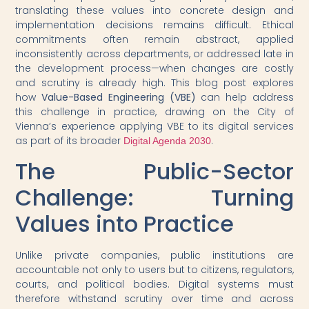
translating these values into concrete design and
implementation decisions remains difficult. Ethical
commitments often remain abstract, applied
inconsistently across departments, or addressed late in
the development process—when changes are costly
and scrutiny is already high. This blog post explores
how
Value-Based Engineering (VBE)
can help address
this challenge in practice, drawing on the City of
Vienna’s experience applying VBE to its digital services
as part of its broader
.
Digital Agenda 2030
The Public-Sector
Challenge: Turning
Values into Practice
Unlike private companies, public institutions are
accountable not only to users but to citizens, regulators,
courts, and political bodies. Digital systems must
therefore withstand scrutiny over time and across