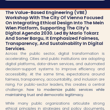
The Value-Based Engineering (VBE)
Workshop With The City Of Vienna Focused
On Integrating Ethical Design Into The Mein
Wien Platform, Supporting The City's
Digital Agenda 2030. Led By Mario Tokarz
And Soner Bargu, It Emphasized Fairness,
Transparency, And Sustainability In Digital
Services.
Across the public sector, digital transformation is
accelerating. Cities and public institutions are adopting
digital platforms, data-driven services, and automated
decision-support systems to improve efficiency and
accessibility. At the same time, expectations around
fairness, transparency, accountability, and inclusion are
rising. For public-sector leaders, this creates a central
challenge:
how to modernize public services while
maintaining trust and democratic legitimacy.
While many public organizations articulate strong
ethical principles in strategies and policy documents,