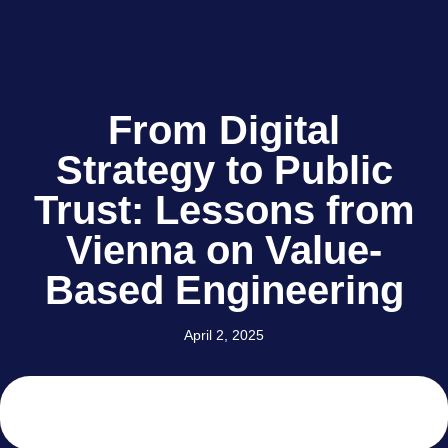
From Digital
Strategy to Public
Trust: Lessons from
Vienna on Value-
Based Engineering
April 2, 2025