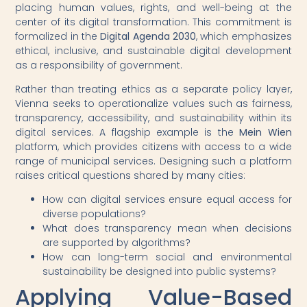
placing human values, rights, and well-being at the
center of its digital transformation. This commitment is
formalized in the
Digital Agenda 2030
, which emphasizes
ethical, inclusive, and sustainable digital development
as a responsibility of government.
Rather than treating ethics as a separate policy layer,
Vienna seeks to operationalize values such as fairness,
transparency, accessibility, and sustainability within its
digital services. A flagship example is the
Mein Wien
platform, which provides citizens with access to a wide
range of municipal services. Designing such a platform
raises critical questions shared by many cities:
How can digital services ensure equal access for
diverse populations?
What does transparency mean when decisions
are supported by algorithms?
How can long-term social and environmental
sustainability be designed into public systems?
Applying Value-Based