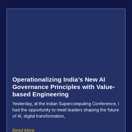
Operationalizing India’s New AI
Governance Principles with Value-
based Engineering
Yesterday, at the Indian Supercomputing Conference, I
had the opportunity to meet leaders shaping the future
of AI, digital transformation,
Read More