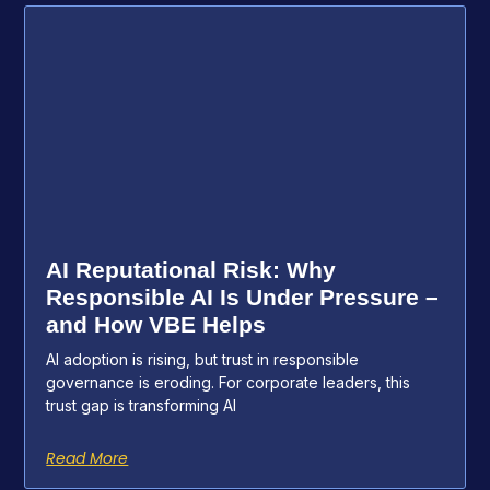
AI Reputational Risk: Why
Responsible AI Is Under Pressure –
and How VBE Helps
AI adoption is rising, but trust in responsible
governance is eroding. For corporate leaders, this
trust gap is transforming AI
Read More