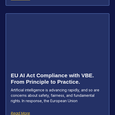
EU AI Act Compliance with VBE.
From Principle to Practice.
Artificial intelligence is advancing rapidly, and so are
concerns about safety, fairness, and fundamental
rights. In response, the European Union
Read More