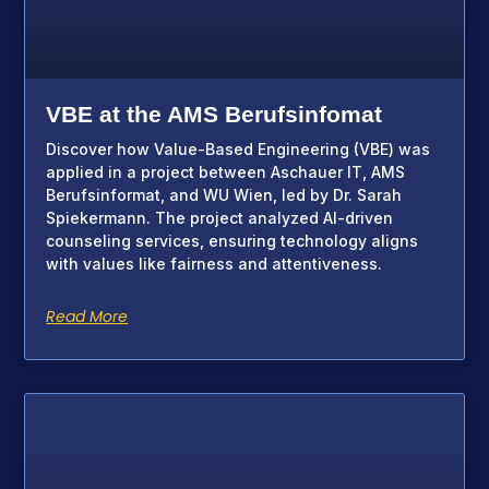
VBE at the AMS Berufsinfomat
Discover how Value-Based Engineering (VBE) was
applied in a project between Aschauer IT, AMS
Berufsinformat, and WU Wien, led by Dr. Sarah
Spiekermann. The project analyzed AI-driven
counseling services, ensuring technology aligns
with values like fairness and attentiveness.
Read More