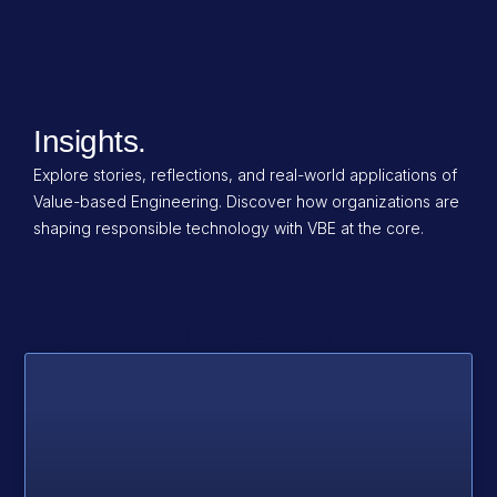
Insights.
Explore stories, reflections, and real-world applications of
Value-based Engineering. Discover how organizations are
shaping responsible technology with VBE at the core.
Tag: public-sector