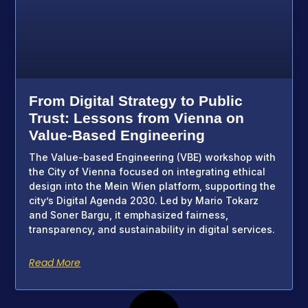
From Digital Strategy to Public
Trust: Lessons from Vienna on
Value-Based Engineering
The Value-based Engineering (VBE) workshop with
the City of Vienna focused on integrating ethical
design into the Mein Wien platform, supporting the
city’s Digital Agenda 2030. Led by Mario Tokarz
and Soner Bargu, it emphasized fairness,
transparency, and sustainability in digital services.
Read More