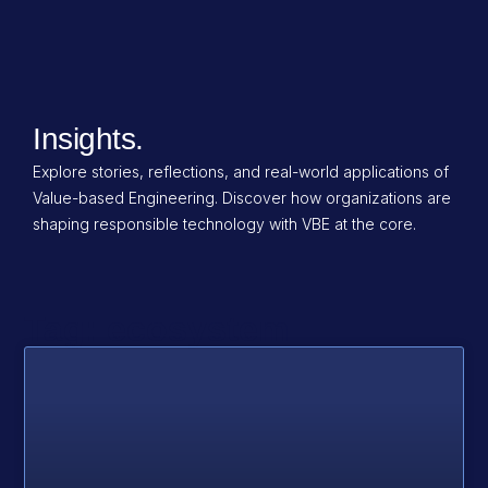
Insights.
Explore stories, reflections, and real-world applications of
Value-based Engineering. Discover how organizations are
shaping responsible technology with VBE at the core.
Tag: ecosystem