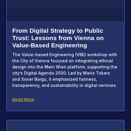
From Digital Strategy to Public
Trust: Lessons from Vienna on
Value-Based Engineering
The Value-based Engineering (VBE) workshop with
the City of Vienna focused on integrating ethical
design into the Mein Wien platform, supporting the
city’s Digital Agenda 2030. Led by Mario Tokarz
and Soner Bargu, it emphasized fairness,
transparency, and sustainability in digital services.
Read More