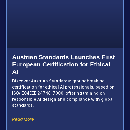
Austrian Standards Launches First
European Certification for Ethical
AI
Discover Austrian Standards’ groundbreaking
certification for ethical AI professionals, based on
ISO/IEC/IEEE 24748-7000, offering training on
responsible AI design and compliance with global
standards.
Read More