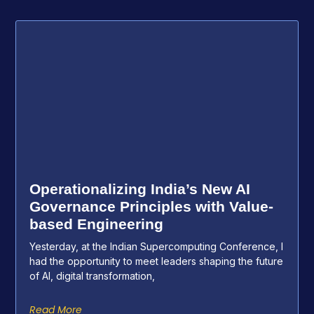
Operationalizing India’s New AI
Governance Principles with Value-
based Engineering
Yesterday, at the Indian Supercomputing Conference, I
had the opportunity to meet leaders shaping the future
of AI, digital transformation,
Read More