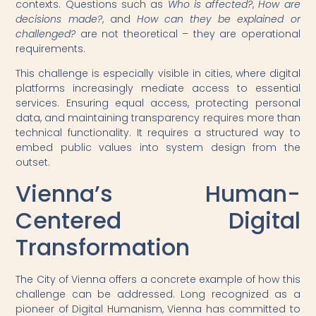
contexts. Questions such as
Who is affected?
,
How are
decisions made?
, and
How can they be explained or
challenged?
are not theoretical – they are operational
requirements.
This challenge is especially visible in cities, where digital
platforms increasingly mediate access to essential
services. Ensuring equal access, protecting personal
data, and maintaining transparency requires more than
technical functionality. It requires a structured way to
embed public values into system design from the
outset.
Vienna’s Human-
Centered Digital
Transformation
The City of Vienna offers a concrete example of how this
challenge can be addressed. Long recognized as a
pioneer of Digital Humanism, Vienna has committed to