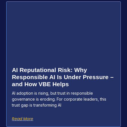
AI Reputational Risk: Why
Responsible AI Is Under Pressure –
and How VBE Helps
AI adoption is rising, but trust in responsible
governance is eroding. For corporate leaders, this
trust gap is transforming AI
Read More