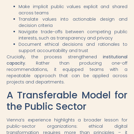
Make implicit public values explicit and shared
across teams
Translate values into actionable design and
decision criteria
Navigate trade-offs between competing public
interests, such as transparency and privacy
Document ethical decisions and rationales to
support accountability and trust
Crucially, the process strengthened
institutional
capacity
. Rather than producing one-off
recommendations, it equipped teams with a
repeatable approach that can be applied across
projects and departments.
A Transferable Model for
the Public Sector
Vienna’s experience highlights a broader lesson for
public-sector organizations: ethical digital
transformation requires more than principles – it