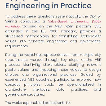
Engineering in Practice
To address these questions systematically, the City of
Vienna conducted a
Value-Based Engineering (VBE)
focused on the
Mein Wien
platform. VBE,
workshop
grounded in the IEEE 7000 standard, provides a
structured methodology for translating stakeholder
values into concrete engineering and governance
requirements.
During the workshop, representatives from multiple city
departments worked through key steps of the VBE
process: identifying stakeholders, clarifying relevant
public values, and mapping those values to design
choices and organizational practices. Guided by
experienced VBE coaches, participants explored how
abstract principles could be operationalized in
architecture, interfaces, data practices, and
governance structures.
The workshop enabled participants to: