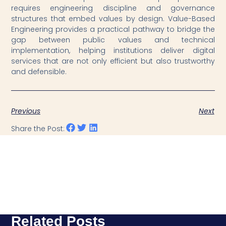
requires engineering discipline and governance
structures that embed values by design. Value-Based
Engineering provides a practical pathway to bridge the
gap between public values and technical
implementation, helping institutions deliver digital
services that are not only efficient but also trustworthy
and defensible.
Previous
Next
Share the Post:
Related Posts