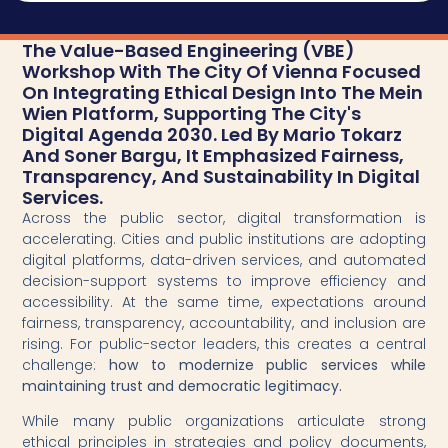
The Value-Based Engineering (VBE)
Workshop With The City Of Vienna Focused
On Integrating Ethical Design Into The Mein
Wien Platform, Supporting The City's
Digital Agenda 2030. Led By Mario Tokarz
And Soner Bargu, It Emphasized Fairness,
Transparency, And Sustainability In Digital
Services.
Across the public sector, digital transformation is
accelerating. Cities and public institutions are adopting
digital platforms, data-driven services, and automated
decision-support systems to improve efficiency and
accessibility. At the same time, expectations around
fairness, transparency, accountability, and inclusion are
rising. For public-sector leaders, this creates a central
challenge:
how to modernize public services while
maintaining trust and democratic legitimacy.
While many public organizations articulate strong
ethical principles in strategies and policy documents,