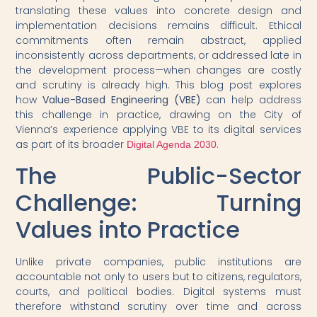
translating these values into concrete design and
implementation decisions remains difficult. Ethical
commitments often remain abstract, applied
inconsistently across departments, or addressed late in
the development process—when changes are costly
and scrutiny is already high. This blog post explores
how
Value-Based Engineering (VBE)
can help address
this challenge in practice, drawing on the City of
Vienna’s experience applying VBE to its digital services
as part of its broader
.
Digital Agenda 2030
The Public-Sector
Challenge: Turning
Values into Practice
Unlike private companies, public institutions are
accountable not only to users but to citizens, regulators,
courts, and political bodies. Digital systems must
therefore withstand scrutiny over time and across