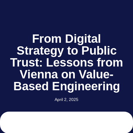
From Digital
Strategy to Public
Trust: Lessons from
Vienna on Value-
Based Engineering
April 2, 2025