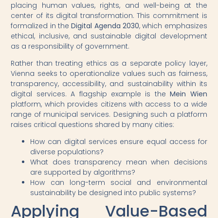
placing human values, rights, and well-being at the
center of its digital transformation. This commitment is
formalized in the
Digital Agenda 2030
, which emphasizes
ethical, inclusive, and sustainable digital development
as a responsibility of government.
Rather than treating ethics as a separate policy layer,
Vienna seeks to operationalize values such as fairness,
transparency, accessibility, and sustainability within its
digital services. A flagship example is the
Mein Wien
platform, which provides citizens with access to a wide
range of municipal services. Designing such a platform
raises critical questions shared by many cities:
How can digital services ensure equal access for
diverse populations?
What does transparency mean when decisions
are supported by algorithms?
How can long-term social and environmental
sustainability be designed into public systems?
Applying Value-Based