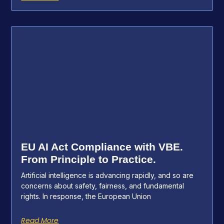
EU AI Act Compliance with VBE.
From Principle to Practice.
Artificial intelligence is advancing rapidly, and so are
concerns about safety, fairness, and fundamental
rights. In response, the European Union
Read More