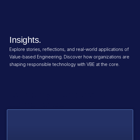
Insights.
Explore stories, reflections, and real-world applications of
Value-based Engineering. Discover how organizations are
shaping responsible technology with VBE at the core.
Category: Corporate
Compliance