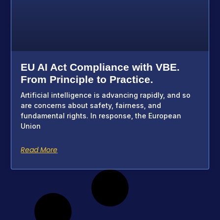
EU AI Act Compliance with VBE.
From Principle to Practice.
Artificial intelligence is advancing rapidly, and so
are concerns about safety, fairness, and
fundamental rights. In response, the European
Union
Read More