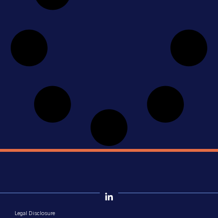
Legal Disclosure