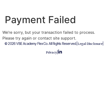
Payment Failed
We’re sorry, but your transaction failed to process.
Please try again or contact site support.
© 2026 VBE Academy FlexCo. All Rights Reserved.
|
|
Legal Disclosure
|
Privacy