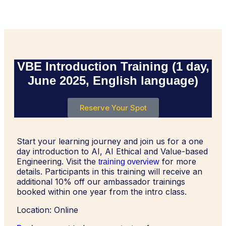
VBE Introduction Training (1 day,
June 2025, English language)
Reserve Your Spot
Start your learning journey and join us for a one
day introduction to AI, AI Ethical and Value-based
Engineering. Visit the
for more
training overview
details. Participants in this training will receive an
additional 10% off our ambassador trainings
booked within one year from the intro class.
Location: Online