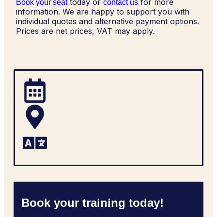
today or
for more
Book your seat
contact us
information. We are happy to support you with
individual quotes and alternative payment options.
Prices are net prices, VAT may apply.
Book your training today!