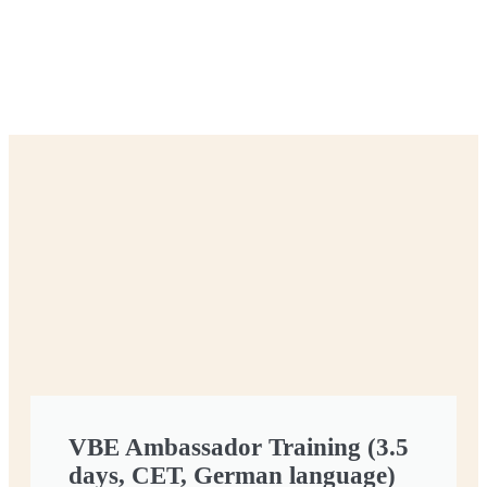
VBE Ambassador Training (3.5
days, CET, German language)