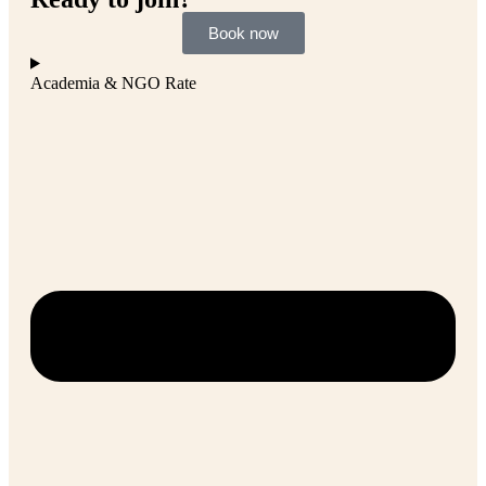
Book now
Academia & NGO Rate