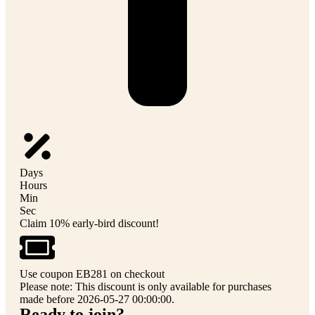
Days
Hours
Min
Sec
Claim 10% early-bird discount!
Use coupon EB281 on checkout
Please note: This discount is only available for purchases
made before 2026-05-27 00:00:00.
Ready to join?