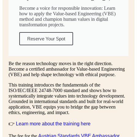
Become a voice for responsible innovation: Learn
how to apply the Value-based Engineering (VBE)
method and champion human values in digital
transformation projects.
Reserve Your Spot
Be the reason technology moves in the right direction.
Become a certified ambassador for Value-based Engineering
(VBE) and help shape technology with ethical purpose.
This training introduces the fundamentals of the
ISO/IEC/IEEE 24748-7000 standard and shows how to
systematically integrate values into technology development.
Grounded in international standards and built for real-world
application, VBE equips you to bridge the gap between
ethics, engineering, and impact.
👉
Learn more about the training here
The fee for the
Austrian Standards VBE Ambassador