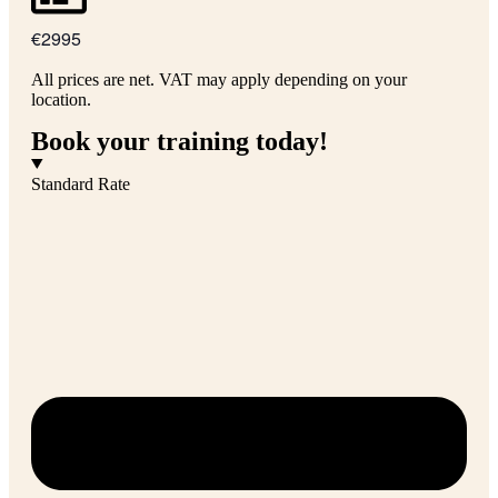
€2995
All prices are net. VAT may apply depending on your
location.
Book your training today!
Standard Rate