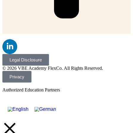
Legal Disclosure
© 2026 VBE Academy FlexCo. All Rights Reserved.
Privacy
Authorized Education Partners