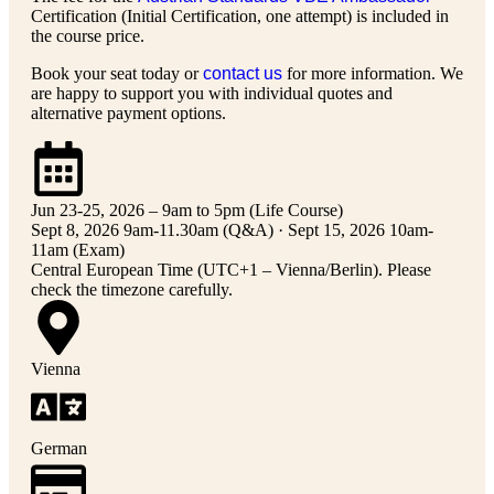
Certification (Initial Certification, one attempt) is included in
the course price.
Book your seat today or
contact us
for more information. We
are happy to support you with individual quotes and
alternative payment options.
Jun 23-25, 2026 – 9am to 5pm (Life Course)
Sept 8, 2026 9am-11.30am (Q&A) · Sept 15, 2026 10am-
11am (Exam)
Central European Time (UTC+1 – Vienna/Berlin). Please
check the timezone carefully.
Vienna
German