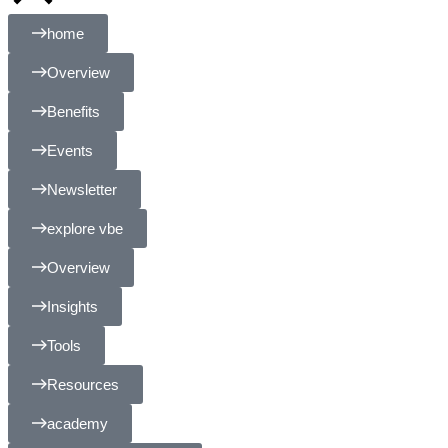
home
Overview
Benefits
Events
Newsletter
explore vbe
Overview
Insights
Tools
Resources
academy