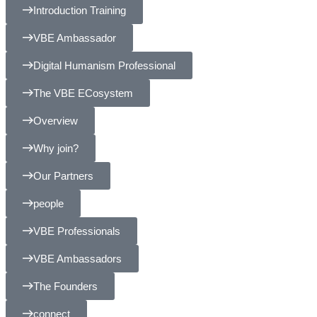
Introduction Training
VBE Ambassador
Digital Humanism Professional
The VBE ECosystem
Overview
Why join?
Our Partners
people
VBE Professionals
VBE Ambassadors
The Founders
connect