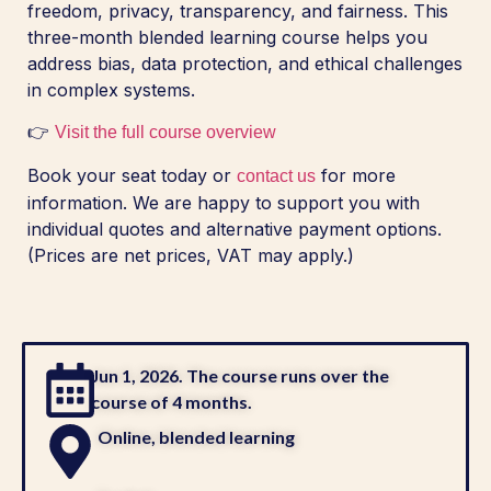
freedom, privacy, transparency, and fairness. This
three-month blended learning course helps you
address bias, data protection, and ethical challenges
in complex systems.
👉
Visit the full course overview
Book your seat today or
for more
contact us
information. We are happy to support you with
individual quotes and alternative payment options.
(Prices are net prices, VAT may apply.)
Jun 1, 2026. The course runs over the
course of 4 months.
Online, blended learning