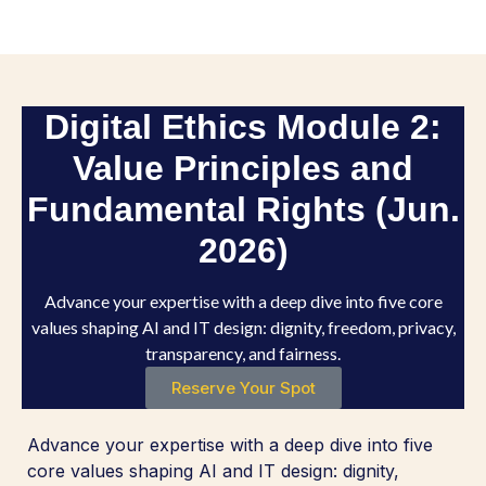
Digital Ethics Module 2:
Value Principles and
Fundamental Rights (Jun.
2026)
Advance your expertise with a deep dive into five core
values shaping AI and IT design: dignity, freedom, privacy,
transparency, and fairness.
Reserve Your Spot
Advance your expertise with a deep dive into five
core values shaping AI and IT design: dignity,