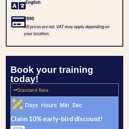
English
€990
All prices are net. VAT may apply depending on
your location.
Book your training
today!
Standard Rate
Days
Hours
Min
Sec
Claim 10% early-bird discount!