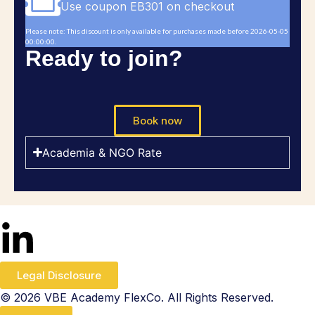
Use coupon EB301 on checkout
Please note: This discount is only available for purchases made before 2026-05-05
00:00:00.
Ready to join?
Book now
Academia & NGO Rate
Legal Disclosure
© 2026 VBE Academy FlexCo. All Rights Reserved.