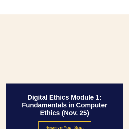
Digital Ethics Module 1:
Fundamentals in Computer
Ethics (Nov. 25)
Reserve Your Spot