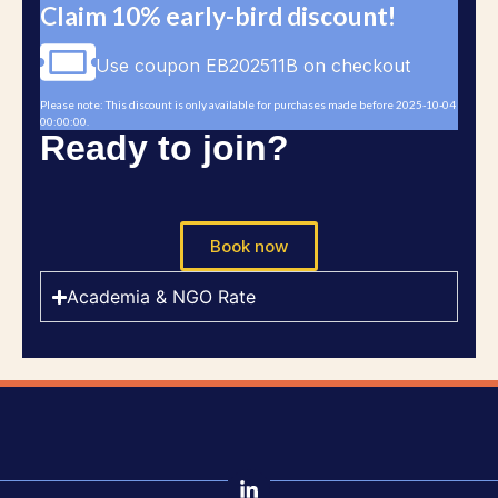
Claim 10% early-bird discount!
Use coupon EB202511B on checkout
Please note: This discount is only available for purchases made before 2025-10-04
00:00:00.
Ready to join?
Book now
Academia & NGO Rate