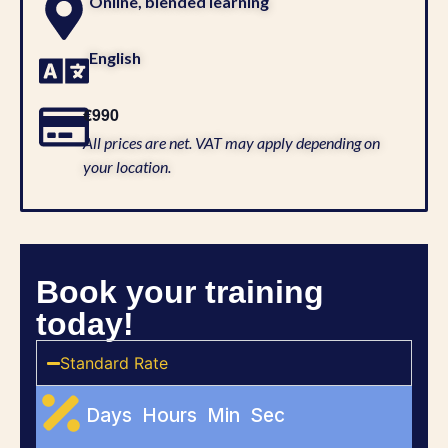
Online, blended learning
English
€990
All prices are net. VAT may apply depending on
your location.
Book your training
today!
Standard Rate
Days
Hours
Min
Sec