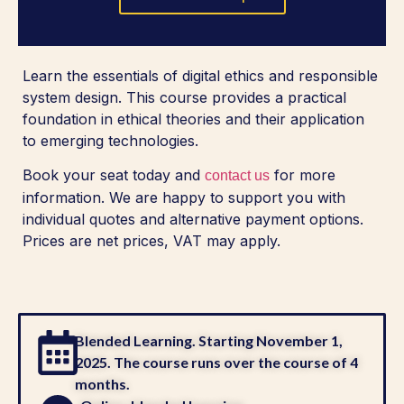
Learn the essentials of digital ethics and responsible
system design. This course provides a practical
foundation in ethical theories and their application
to emerging technologies.
Book your seat today and
for more
contact us
information. We are happy to support you with
individual quotes and alternative payment options.
Prices are net prices, VAT may apply.
Blended Learning. Starting November 1,
2025. The course runs over the course of 4
months.