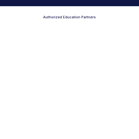
Authorized Education Partners