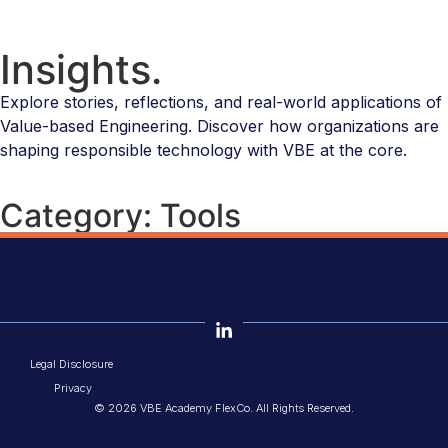
Insights.
Explore stories, reflections, and real-world applications of
Value-based Engineering. Discover how organizations are
shaping responsible technology with VBE at the core.
Category: Tools
Legal Disclosure
Privacy
© 2026 VBE Academy FlexCo. All Rights Reserved.