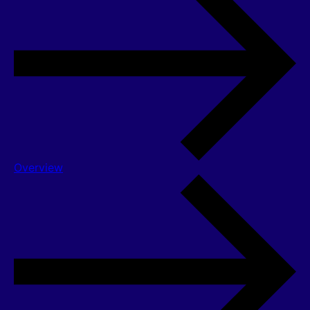
Overview