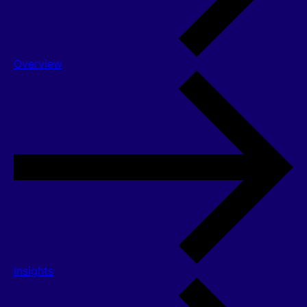
Overview
Insights