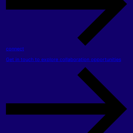
connect
Get in touch to explore collaboration opportunities