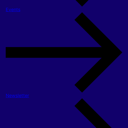
Events
Newsletter