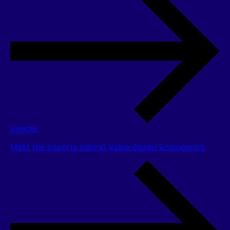
people
Meet the experts behind Value-Based Engineering