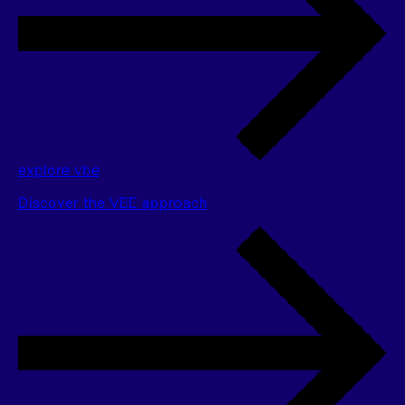
explore vbe
Discover the VBE approach