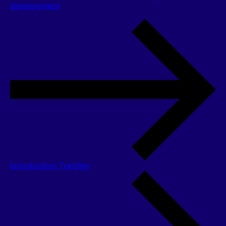
development
Introduction Training