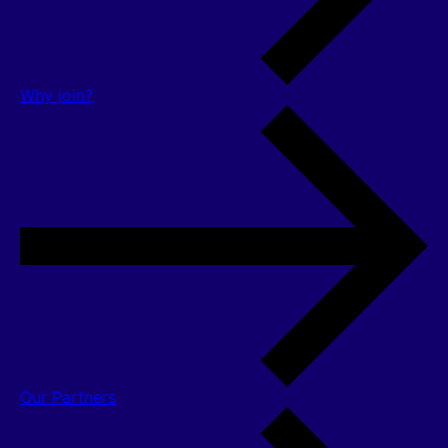
Why join?
Our Partners