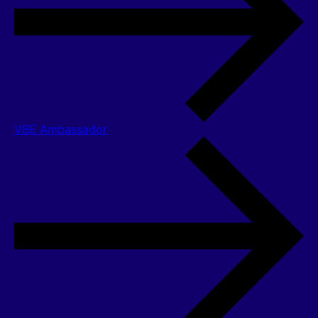
VBE Ambassador