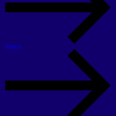
Benefits