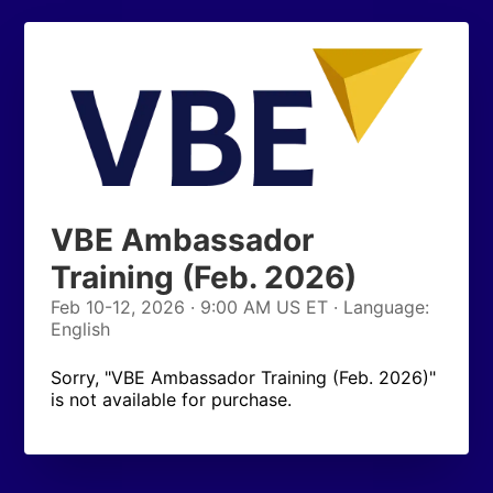
VBE Ambassador
Training (Feb. 2026)
Feb 10-12, 2026 · 9:00 AM US ET · Language:
English
Sorry, "VBE Ambassador Training (Feb. 2026)"
is not available for purchase.