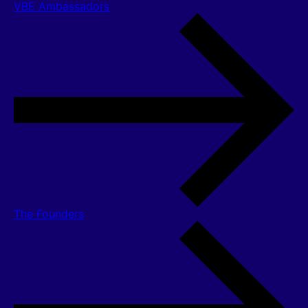
VBE Ambassadors
The Founders