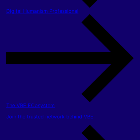
Digital Humanism Professional
The VBE ECosystem
Join the trusted network behind VBE