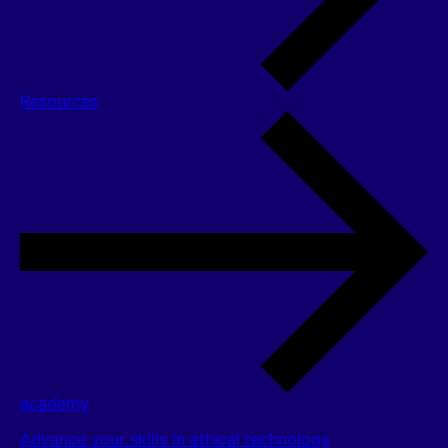
Resources
academy
Advance your skills in ethical technology