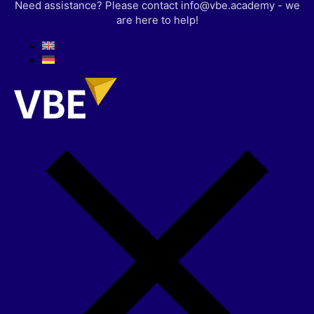
Need assistance? Please contact info@vbe.academy - we
are here to help!