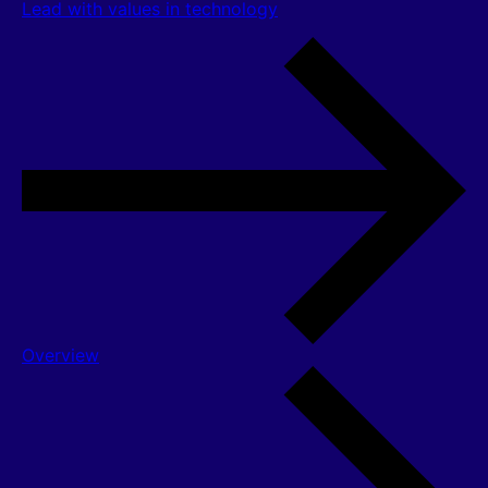
Lead with values in technology
Overview