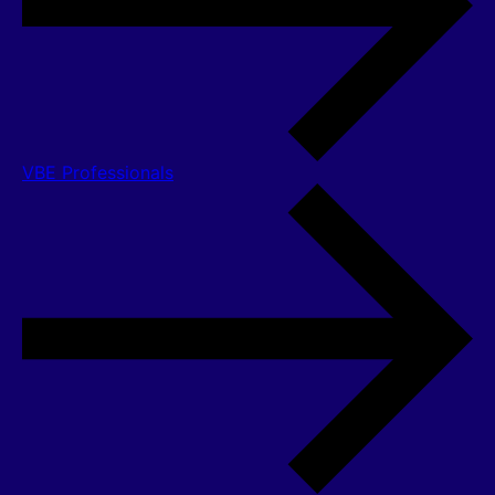
VBE Professionals