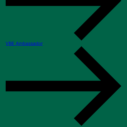
VBE Ambassador