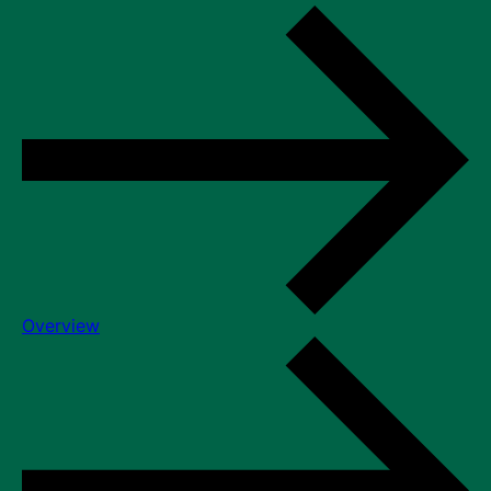
Overview