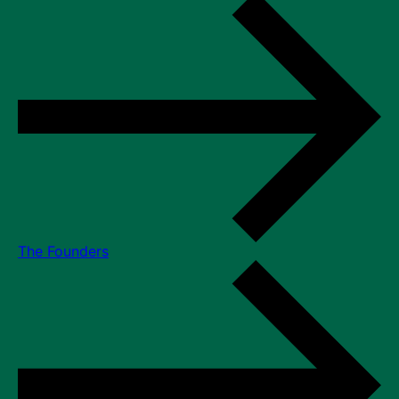
The Founders