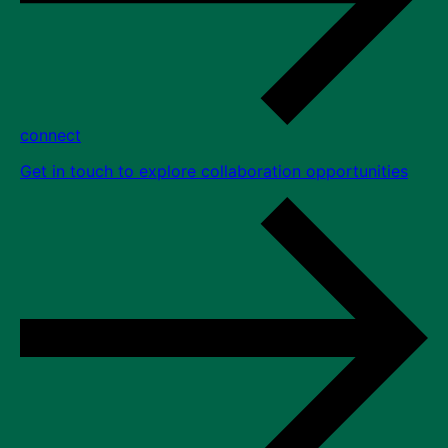
connect
Get in touch to explore collaboration opportunities