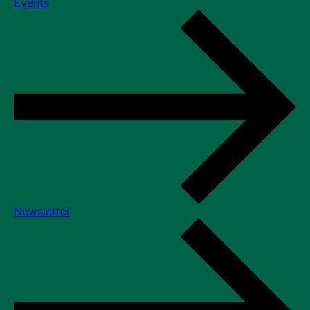
Events
Newsletter