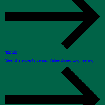
people
Meet the experts behind Value-Based Engineering