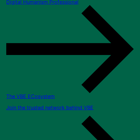
Digital Humanism Professional
The VBE ECosystem
Join the trusted network behind VBE