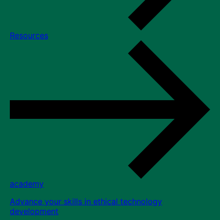
Resources
academy
Advance your skills in ethical technology
development