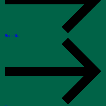
Benefits