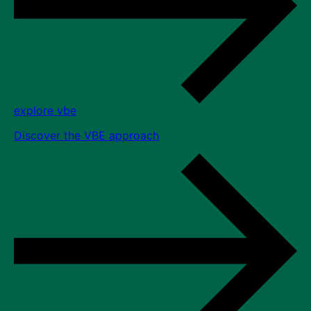
explore vbe
Discover the VBE approach