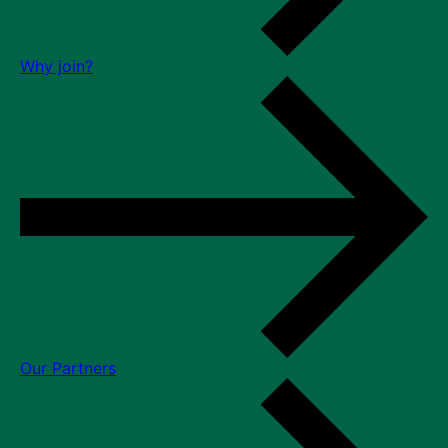
Why join?
Our Partners