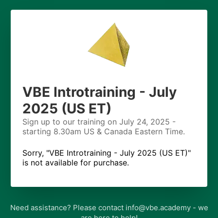
VBE Introtraining - July
2025 (US ET)
Sign up to our training on July 24, 2025 -
starting 8.30am US & Canada Eastern Time.
Sorry, "VBE Introtraining - July 2025 (US ET)"
is not available for purchase.
Need assistance? Please contact info@vbe.academy - we
are here to help!