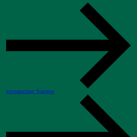
Introduction Training