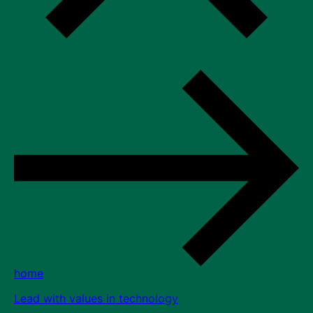
home
Lead with values in technology