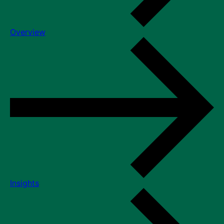
Overview
Insights