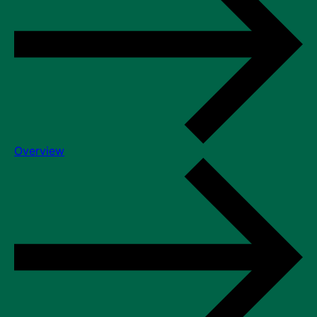
Overview