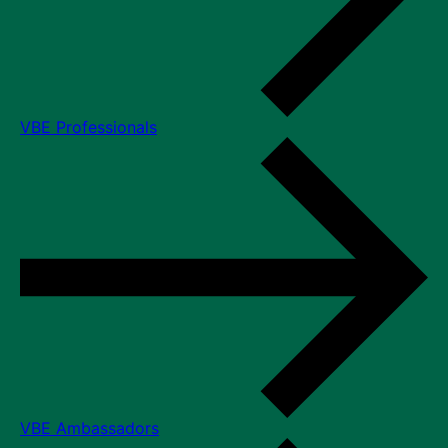
VBE Professionals
VBE Ambassadors