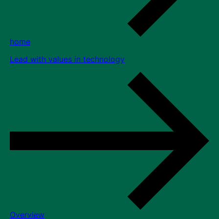
home
Lead with values in technology
Overview