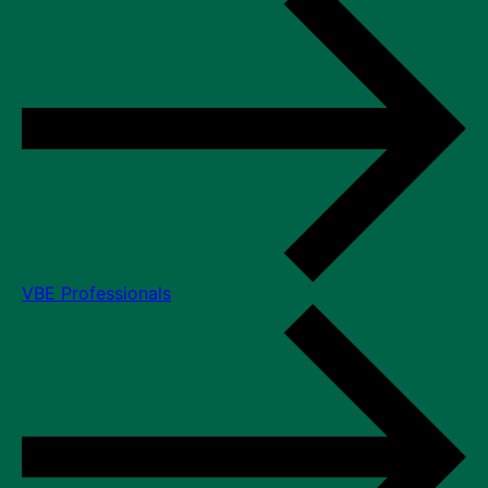
VBE Professionals