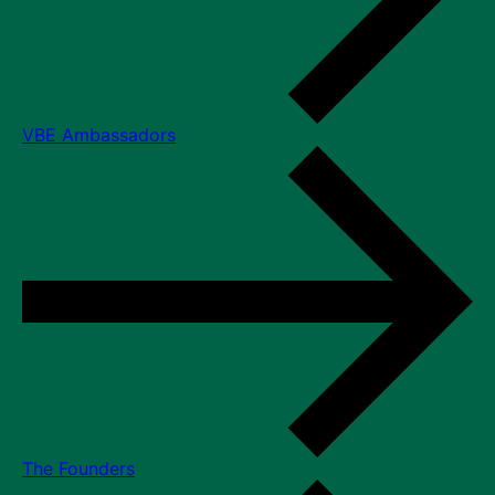
VBE Ambassadors
The Founders