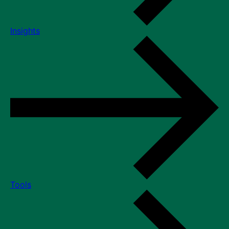
Insights
Tools