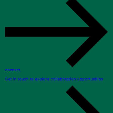
connect
Get in touch to explore collaboration opportunities