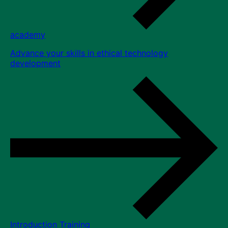
academy
Advance your skills in ethical technology
development
Introduction Training