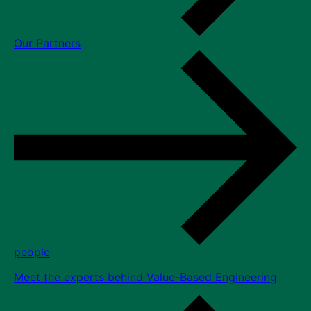
Our Partners
people
Meet the experts behind Value-Based Engineering