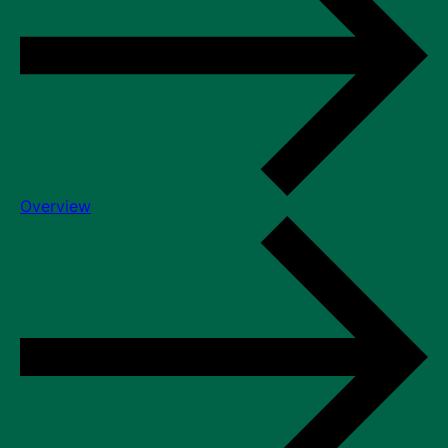
Overview