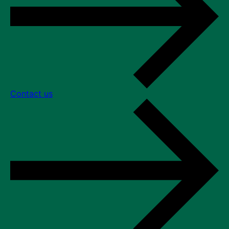
Contact us