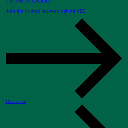
The VBE ECosystem
Join the trusted network behind VBE
Overview