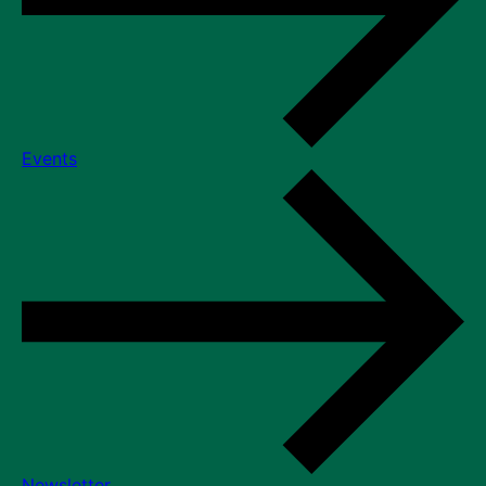
Events
Newsletter