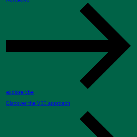
explore vbe
Discover the VBE approach