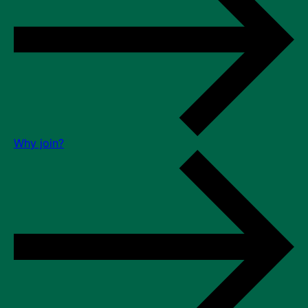
Why join?