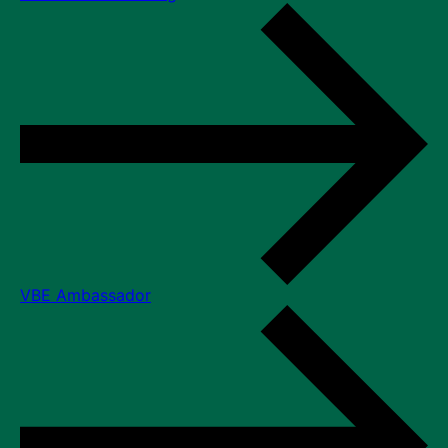
VBE Ambassador