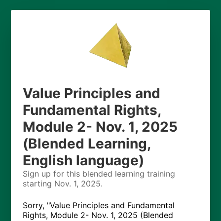
Value Principles and
Fundamental Rights,
Module 2- Nov. 1, 2025
(Blended Learning,
English language)
Sign up for this blended learning training
starting Nov. 1, 2025.
Sorry, "Value Principles and Fundamental
Rights, Module 2- Nov. 1, 2025 (Blended