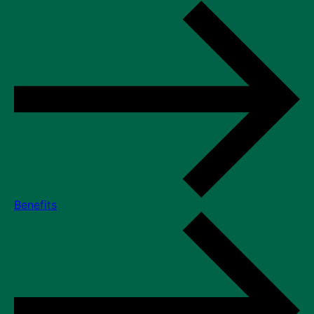
Benefits