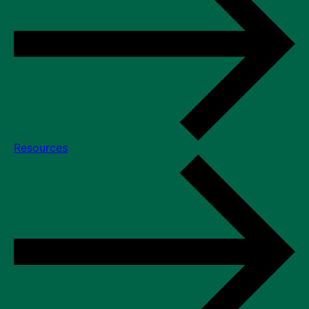
Resources