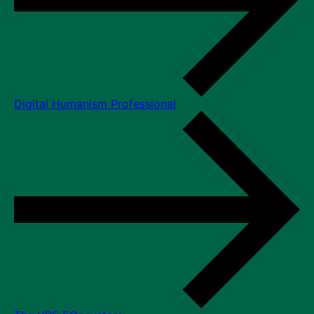
Digital Humanism Professional