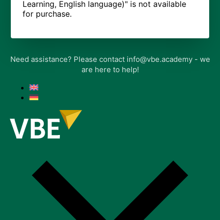
Learning, English language)" is not available
for purchase.
Need assistance? Please contact info@vbe.academy - we
are here to help!